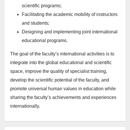
scientific programs;
Facilitating the academic mobility of instructors
and students;
Designing and implementing joint international
educational programs.
The goal of the faculty’s international activities is to
integrate into the global educational and scientific
space, improve the quality of specialist training,
develop the scientific potential of the faculty, and
promote universal human values in education while
sharing the faculty’s achievements and experiences
internationally.