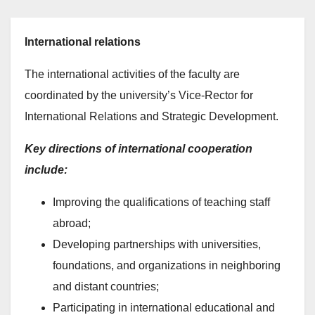
International relations
The international activities of the faculty are
coordinated by the university’s Vice-Rector for
International Relations and Strategic Development.
Key directions of international cooperation
include:
Improving the qualifications of teaching staff
abroad;
Developing partnerships with universities,
foundations, and organizations in neighboring
and distant countries;
Participating in international educational and