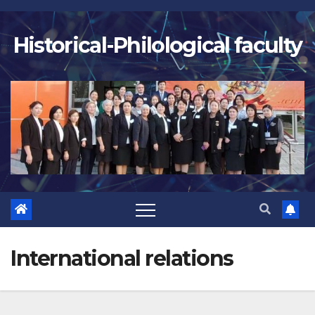
Skip
to
Historical-Philological faculty
content
International relations