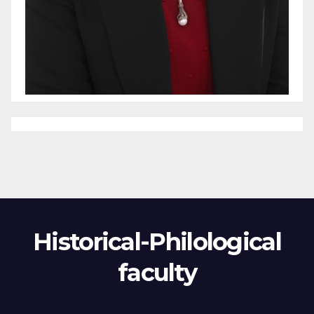
Historical-Philological
faculty